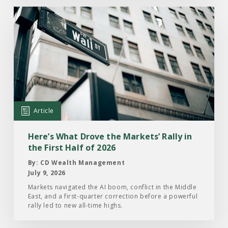
Read
the
Article:
Here’s
What
Drove
the
Markets’
Article
Rally
in
Here’s What Drove the Markets’ Rally in
the
the First Half of 2026
First
By: CD Wealth Management
Half
July 9, 2026
of
Markets navigated the AI boom, conflict in the Middle
East, and a first-quarter correction before a powerful
2026
rally led to new all-time highs.