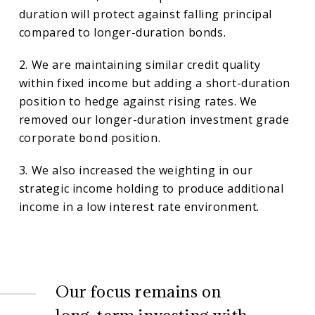
duration will protect against falling principal
compared to longer-duration bonds.
2. We are maintaining similar credit quality
within fixed income but adding a short-duration
position to hedge against rising rates. We
removed our longer-duration investment grade
corporate bond position.
3. We also increased the weighting in our
strategic income holding to produce additional
income in a low interest rate environment.
Our focus remains on
long-term investing with