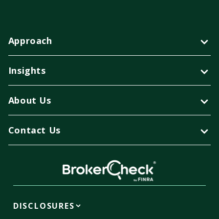
Approach
Insights
About Us
Contact Us
DISCLOSURES