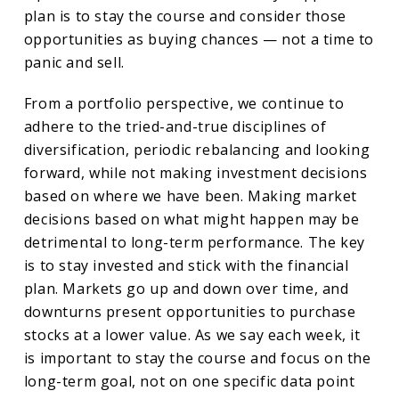
plan is to stay the course and consider those
opportunities as buying chances — not a time to
panic and sell.
From a portfolio perspective, we continue to
adhere to the tried-and-true disciplines of
diversification, periodic rebalancing and looking
forward, while not making investment decisions
based on where we have been. Making market
decisions based on what might happen may be
detrimental to long-term performance. The key
is to stay invested and stick with the financial
plan. Markets go up and down over time, and
downturns present opportunities to purchase
stocks at a lower value. As we say each week, it
is important to stay the course and focus on the
long-term goal, not on one specific data point