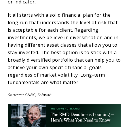
or indicator.
It all starts with a solid financial plan for the
long run that understands the level of risk that
is acceptable for each client. Regarding
investments, we believe in diversification and in
having different asset classes that allow you to
stay invested. The best option is to stick with a
broadly diversified portfolio that can help you to
achieve your own specific financial goals —
regardless of market volatility. Long-term
fundamentals are what matter.
Sources: CNBC, Schwab