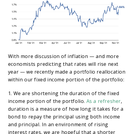
With more discussion of inflation — and more
economists predicting that rates will rise next
year — we recently made a portfolio reallocation
within our fixed income portion of the portfolio:
1. We are shortening the duration of the fixed
income portion of the portfolio.
As a refresher
,
duration is a measure of how long it takes for a
bond to repay the principal using both income
and principal. In an environment of rising
interest rates, we are hopeful that a shorter