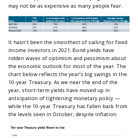
may not be as expensive as many people fear.
It hasn’t been the smoothest of sailing for fixed
income investors in 2021. Bond yields have
ridden waves of optimism and pessimism about
the economic outlook for most of the year. The
chart below reflects the year’s big swings in the
10-year Treasury. As we near the end of the
year, short-term yields have moved up in
anticipation of tightening monetary policy —
while the 10-year Treasury has fallen back from
the levels seen in October, despite inflation.