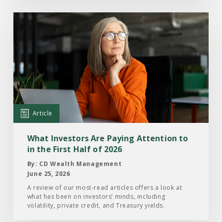
Read
the
Article:
What
Investors
Are
Paying
Attention
Article
to
in
What Investors Are Paying Attention to
the
in the First Half of 2026
First
By: CD Wealth Management
Half
June 25, 2026
of
A review of our most-read articles offers a look at
what has been on investors’ minds, including
2026
volatility, private credit, and Treasury yields.