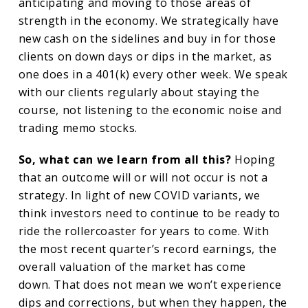
anticipating and moving to those areas of
strength in the economy. We strategically have
new cash on the sidelines and buy in for those
clients on down days or dips in the market, as
one does in a 401(k) every other week. We speak
with our clients regularly about staying the
course, not listening to the economic noise and
trading memo stocks.
So, what can we learn from all this?
Hoping
that an outcome will or will not occur is not a
strategy. In light of new COVID variants, we
think investors need to continue to be ready to
ride the rollercoaster for years to come. With
the most recent quarter’s record earnings, the
overall valuation of the market has come
down. That does not mean we won’t experience
dips and corrections, but when they happen, the