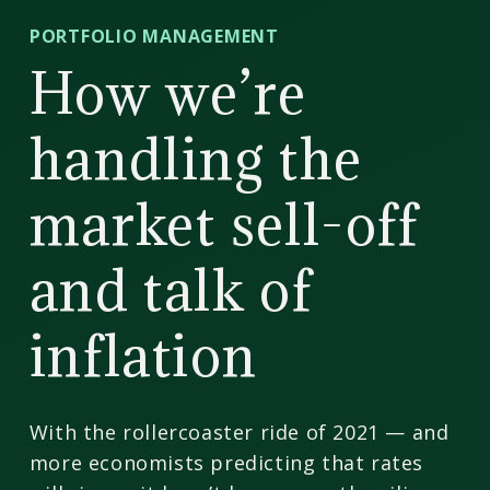
CD
PORTFOLIO MANAGEMENT
Wealth
How we’re
Management
handling the
market sell-off
and talk of
inflation
With the rollercoaster ride of 2021 — and
more economists predicting that rates