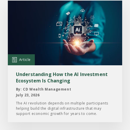
Read
the
Article:
Understanding
How
the
AI
Investment
Article
Ecosystem
Is
Understanding How the AI Investment
Changing
Ecosystem Is Changing
By: CD Wealth Management
July 23, 2026
The AI revolution depends on multiple participants
helping build the digital infrastructure that may
support economic growth for years to come.