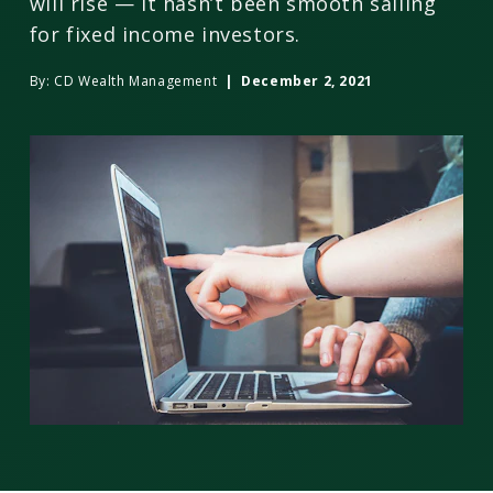
will rise — it hasn’t been smooth sailing
for fixed income investors.
By:
CD Wealth Management
| December 2, 2021