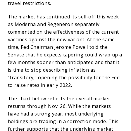
travel restrictions.
The market has continued its sell-off this week
as Moderna and Regeneron separately
commented on the effectiveness of the current
vaccines against the new variant. At the same
time, Fed Chairman Jerome Powell told the
Senate that he expects tapering could wrap up a
few months sooner than anticipated and that it
is time to stop describing inflation as
“transitory,” opening the possibility for the Fed
to raise rates in early 2022.
The chart below reflects the overall market
returns through Nov. 26. While the markets
have had a strong year, most underlying
holdings are trading in a correction mode. This
further supports that the underlying market