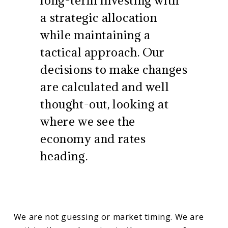
a strategic allocation
while maintaining a
tactical approach. Our
decisions to make changes
are calculated and well
thought-out, looking at
where we see the
economy and rates
heading.
We are not guessing or market timing. We are