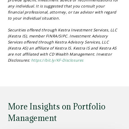
any individual. It is suggested that you consult your
financial professional, attorney, or tax advisor with regard
to your individual situation.
Securities offered through Kestra Investment Services, LLC
(Kestra IS), member FINRA/SIPC. Investment Advisory
Services offered through Kestra Advisory Services, LLC
(Kestra AS) an affiliate of Kestra IS. Kestra IS and Kestra AS
are not affiliated with CD Wealth Management. Investor
Disclosures:
https://bit.ly/KF-Disclosures
More Insights on Portfolio
Management