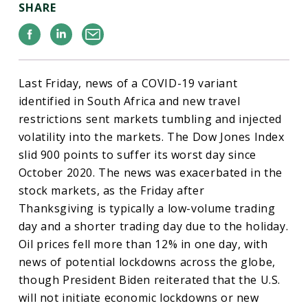
SHARE
Facebook
Linkedin
Email
Last Friday, news of a COVID-19 variant
identified in South Africa and new travel
restrictions sent markets tumbling and injected
volatility into the markets. The Dow Jones Index
slid 900 points to suffer its worst day since
October 2020. The news was exacerbated in the
stock markets, as the Friday after
Thanksgiving is typically a low-volume trading
day and a shorter trading day due to the holiday.
Oil prices fell more than 12% in one day, with
news of potential lockdowns across the globe,
though President Biden reiterated that the U.S.
will not initiate economic lockdowns or new