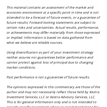
This material contains an assessment of the market and
economic environment at a specific point in time and is not
intended to be a forecast of future events, or a guarantee of
future results. Forward-looking statements are subject to
certain risks and uncertainties. Actual results, performance,
or achievements may differ materially from those expressed
or implied. Information is based on data gathered from
what we believe are reliable sources.
Using diversification as part of your investment strategy
neither assures nor guarantees better performance and
cannot protect against loss of principal due to changing
market conditions.
Past performance is not a guarantee of future results.
The opinions expressed in this commentary are those of the
author and may not necessarily reflect those held by Kestra
Investment Services, LLC or Kestra Advisory Services, LLC.
This is for general information only and is not intended to
provide specific investment advice or recommendations for