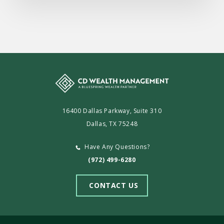
16400 Dallas Parkway, Suite 310
Dallas, TX 75248
Have Any Questions?
(972) 499-6280
CONTACT US