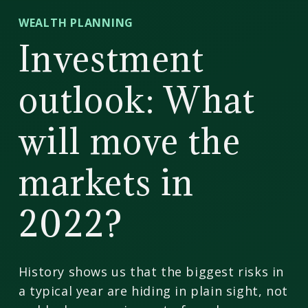
CD
WEALTH PLANNING
Wealth
Investment
Management
outlook: What
will move the
markets in
2022?
History shows us that the biggest risks in
a typical year are hiding in plain sight, not