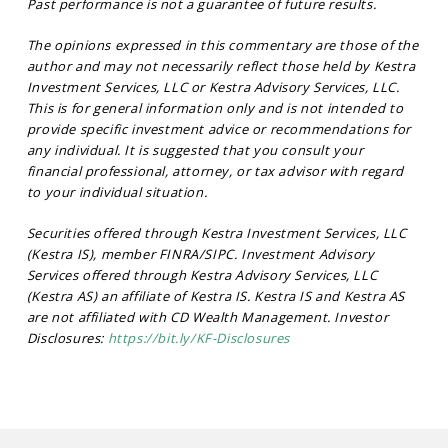
Past performance is not a guarantee of future results.
The opinions expressed in this commentary are those of the
author and may not necessarily reflect those held by Kestra
Investment Services, LLC or Kestra Advisory Services, LLC.
This is for general information only and is not intended to
provide specific investment advice or recommendations for
any individual. It is suggested that you consult your
financial professional, attorney, or tax advisor with regard
to your individual situation.
Securities offered through Kestra Investment Services, LLC
(Kestra IS), member FINRA/SIPC. Investment Advisory
Services offered through Kestra Advisory Services, LLC
(Kestra AS) an affiliate of Kestra IS. Kestra IS and Kestra AS
are not affiliated with CD Wealth Management. Investor
Disclosures:
https://bit.ly/KF-Disclosures