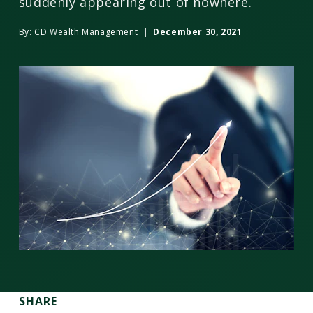
suddenly appearing out of nowhere.
By:
CD Wealth Management
| December 30, 2021
SHARE