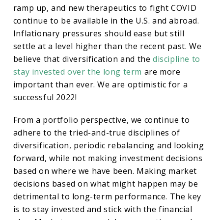
ramp up, and new therapeutics to fight COVID
continue to be available in the U.S. and abroad.
Inflationary pressures should ease but still
settle at a level higher than the recent past. We
believe that diversification and the
discipline to
stay invested over the long term
are more
important than ever. We are optimistic for a
successful 2022!
From a portfolio perspective, we continue to
adhere to the tried-and-true disciplines of
diversification, periodic rebalancing and looking
forward, while not making investment decisions
based on where we have been. Making market
decisions based on what might happen may be
detrimental to long-term performance. The key
is to stay invested and stick with the financial