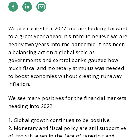
Facebook
Linkedin
Email
We are excited for 2022 and are looking forward
to a great year ahead. It’s hard to believe we are
nearly two years into the pandemic. It has been
a balancing act on a global scale as
governments and central banks gauged how
much fiscal and monetary stimulus was needed
to boost economies without creating runaway
inflation.
We see many positives for the financial markets
heading into 2022:
1. Global growth continues to be positive.
2. Monetary and fiscal policy are still supportive
of growth, even in the face of tapering and