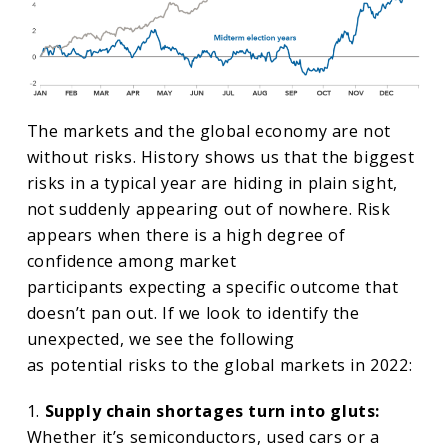
The markets and the global economy are not
without risks. History shows us that the biggest
risks in a typical year are hiding in plain sight,
not suddenly appearing out of nowhere. Risk
appears when there is a high degree of
confidence among market
participants expecting a specific outcome that
doesn’t pan out. If we look to identify the
unexpected, we see the following
as potential risks to the global markets in 2022:
1.
Supply chain shortages turn into gluts:
Whether it’s semiconductors, used cars or a