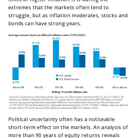
extremes that the markets often tend to
struggle, but as inflation moderates, stocks and
bonds can have strong years.
Political uncertainty often has a noticeable
short-term effect on the markets. An analysis of
more than 90 years of equity returns reveals