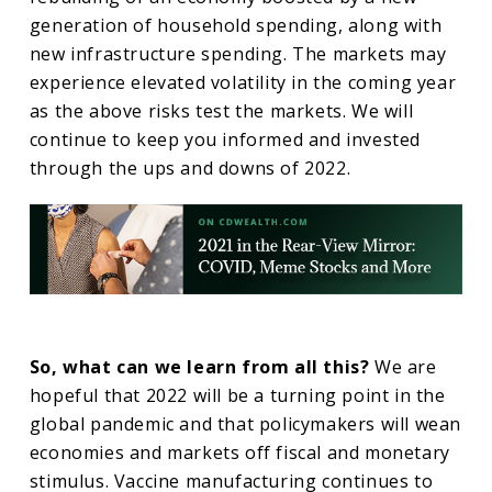
generation of household spending, along with
new infrastructure spending. The markets may
experience elevated volatility in the coming year
as the above risks test the markets. We will
continue to keep you informed and invested
through the ups and downs of 2022.
So, what can we learn from all this?
We are
hopeful that 2022 will be a turning point in the
global pandemic and that policymakers will wean
economies and markets off fiscal and monetary
stimulus. Vaccine manufacturing continues to