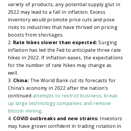
variety of products, any potential supply glut in
2022 may lead to a fall in inflation. Excess
inventory would promote price cuts and pose
risks to industries that have thrived on pricing
boosts from shortages.
2.
Rate hikes slower than expected:
Surging
inflation has led the Fed to anticipate three rate
hikes in 2022. If inflation eases, the expectations
for the number of rate hikes may change as
well.
3.
China:
The World Bank cut its forecasts for
China’s economy in 2022 after the nation’s
continued
attempts to restrict business, break
up large technology companies and remove
bitcoin mining
.
4.
COVID outbreaks and new strains:
Investors
may have grown confident in trading rotation in