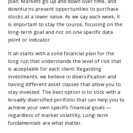
plan. Markets go up and down over time, and
downturns present opportunities to purchase
stocks at a lower value. As we say each week, it
is important to stay the course, focusing on the
long-term goal and not on one specific data
point or indicator.
It all starts with a solid financial plan for the
long run that understands the level of risk that
is acceptable for each client. Regarding
investments, we believe in diversification and
having different asset classes that allow you to
stay invested. The best option is to stick with a
broadly diversified portfolio that can help you to
achieve your own specific financial goals —
regardless of market volatility. Long-term
fundamentals are what matter.