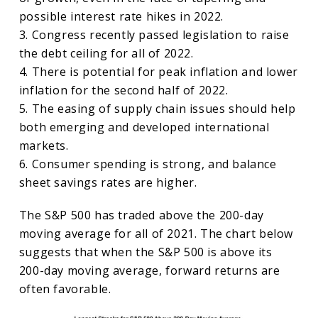
possible interest rate hikes in 2022.
3. Congress recently passed legislation to raise
the debt ceiling for all of 2022.
4. There is potential for peak inflation and lower
inflation for the second half of 2022.
5. The easing of supply chain issues should help
both emerging and developed international
markets.
6. Consumer spending is strong, and balance
sheet savings rates are higher.
The S&P 500 has traded above the 200-day
moving average for all of 2021. The chart below
suggests that when the S&P 500 is above its
200-day moving average, forward returns are
often favorable.