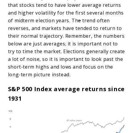
that stocks tend to have lower average returns
and higher volatility for the first several months
of midterm election years. Th
e
trend often
reverses, and markets have tended to return to
their normal trajectory. Remember, the numbers
below are just averages; it is important not to
try to time the market. Elections generally create
a lot of noise, so it is important to look past the
short-term highs and lows and focus on the
long-term picture instead.
S&P 500 Index average returns since
1931