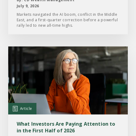
Half
July 9, 2026
of
Markets navigated the AI boom, conflict in the Middle
East, and a first-quarter correction before a powerful
2026
rally led to new all-time highs.
Read
the
Article:
What
Investors
Are
Paying
Attention
Article
to
in
What Investors Are Paying Attention to
the
in the First Half of 2026