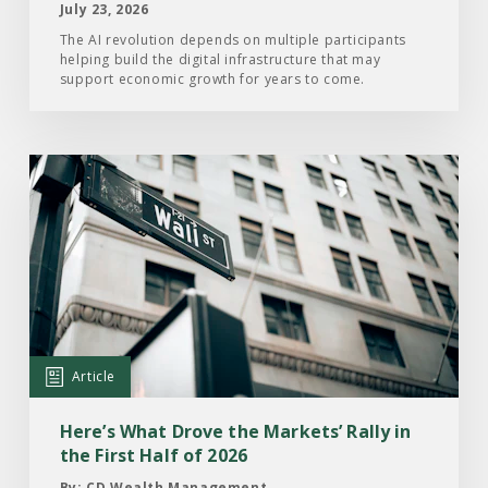
July 23, 2026
The AI revolution depends on multiple participants
helping build the digital infrastructure that may
support economic growth for years to come.
Read
the
Article:
Here’s
What
Drove
the
Markets’
Article
Rally
in
Here’s What Drove the Markets’ Rally in
the
the First Half of 2026
First
By: CD Wealth Management