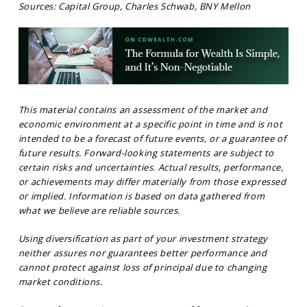
Sources: Capital Group, Charles Schwab, BNY Mellon
This material contains an assessment of the market and
economic environment at a specific point in time and is not
intended to be a forecast of future events, or a guarantee of
future results. Forward-looking statements are subject to
certain risks and uncertainties. Actual results, performance,
or achievements may differ materially from those expressed
or implied. Information is based on data gathered from
what we believe are reliable sources.
Using diversification as part of your investment strategy
neither assures nor guarantees better performance and
cannot protect against loss of principal due to changing
market conditions.