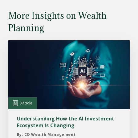
More Insights on Wealth
Planning
Read
the
Article:
Understanding
How
the
AI
Investment
Article
Ecosystem
Is
Understanding How the AI Investment
Changing
Ecosystem Is Changing
By: CD Wealth Management