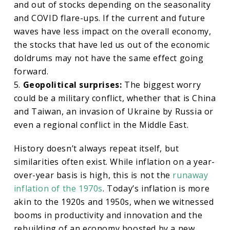
and out of stocks depending on the seasonality
and COVID flare-ups. If the current and future
waves have less impact on the overall economy,
the stocks that have led us out of the economic
doldrums may not have the same effect going
forward.
5.
Geopolitical surprises:
The biggest worry
could be a military conflict, whether that is China
and Taiwan, an invasion of Ukraine by Russia or
even a regional conflict in the Middle East.
History doesn’t always repeat itself, but
similarities often exist. While inflation on a year-
over-year basis is high, this is not the
runaway
inflation of the 1970s
. Today’s inflation is more
akin to the 1920s and 1950s, when we witnessed
booms in productivity and innovation and the
rebuilding of an economy boosted by a new