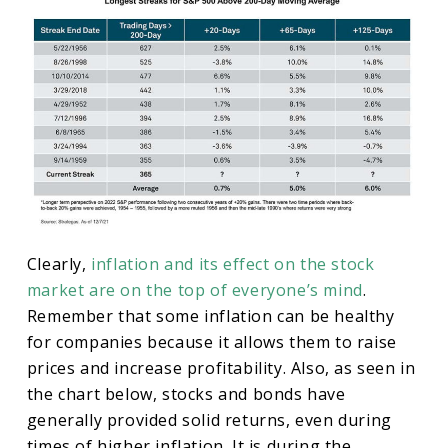
Clearly,
inflation and its effect on the stock
market are on the top of everyone’s mind
.
Remember that some inflation can be healthy
for companies because it allows them to raise
prices and increase profitability. Also, as seen in
the chart below, stocks and bonds have
generally provided solid returns, even during
times of higher inflation. It is during the