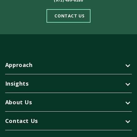
(972) 499-6280
CONTACT US
Approach
Insights
About Us
Contact Us