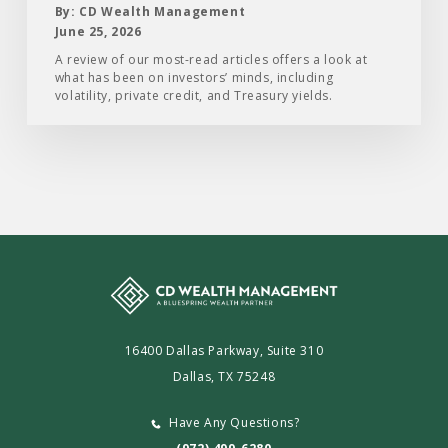
First
By: CD Wealth Management
Half
June 25, 2026
of
A review of our most-read articles offers a look at
what has been on investors’ minds, including
2026
volatility, private credit, and Treasury yields.
16400 Dallas Parkway, Suite 310
Dallas, TX 75248
Have Any Questions?