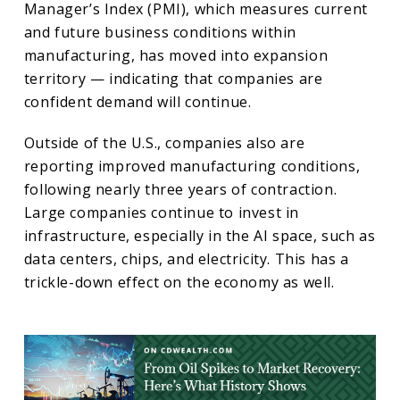
Manager’s Index (PMI), which measures current
and future business conditions within
manufacturing, has moved into expansion
territory — indicating that companies are
confident demand will continue.
Outside of the U.S., companies also are
reporting improved manufacturing conditions,
following nearly three years of contraction.
Large companies continue to invest in
infrastructure, especially in the AI space, such as
data centers, chips, and electricity. This has a
trickle-down effect on the economy as well.