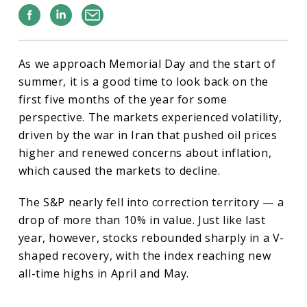
Facebook
Linkedin
Email
As we approach Memorial Day and the start of
summer, it is a good time to look back on the
first five months of the year for some
perspective. The markets experienced volatility,
driven by the war in Iran that pushed oil prices
higher and renewed concerns about inflation,
which caused the markets to decline.
The S&P nearly fell into correction territory — a
drop of more than 10% in value. Just like last
year, however, stocks rebounded sharply in a V-
shaped recovery, with the index reaching new
all-time highs in April and May.