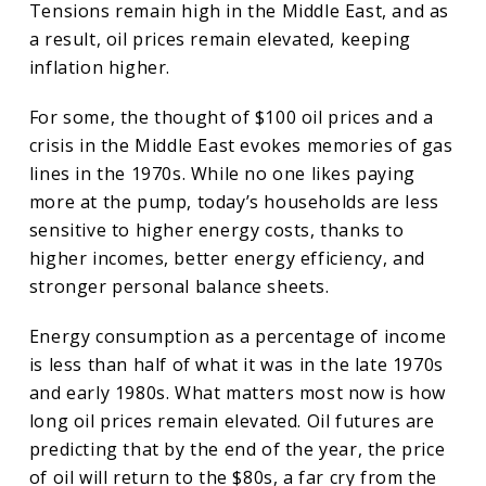
Tensions remain high in the Middle East, and as
a result, oil prices remain elevated, keeping
inflation higher.
For some, the thought of $100 oil prices and a
crisis in the Middle East evokes memories of gas
lines in the 1970s. While no one likes paying
more at the pump, today’s households are less
sensitive to higher energy costs, thanks to
higher incomes, better energy efficiency, and
stronger personal balance sheets.
Energy consumption as a percentage of income
is less than half of what it was in the late 1970s
and early 1980s. What matters most now is how
long oil prices remain elevated. Oil futures are
predicting that by the end of the year, the price
of oil will return to the $80s, a far cry from the