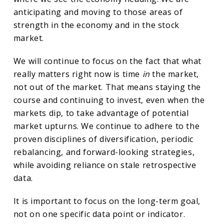
anticipating and moving to those areas of
strength in the economy and in the stock
market.
We will continue to focus on the fact that what
really matters right now is time
in
the market,
not out of the market. That means staying the
course and continuing to invest, even when the
markets dip, to take advantage of potential
market upturns. We continue to adhere to the
proven disciplines of diversification, periodic
rebalancing, and forward-looking strategies,
while avoiding reliance on stale retrospective
data.
It is important to focus on the long-term goal,
not on one specific data point or indicator.