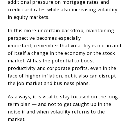
additional pressure on mortgage rates and
credit card rates while also increasing volatility
in equity markets.
In this more uncertain backdrop, maintaining
perspective becomes especially
important
;
remember that volatility is not in and
of itself a change in the economy or the stock
market. AI has the potential to boost
productivity and corporate profits, even in the
face of higher inflation, but it also can disrupt
the job market and business plans.
As always, it is vital to stay focused on the long-
term plan — and not to get caught up in the
noise if and when volatility returns to the
market.