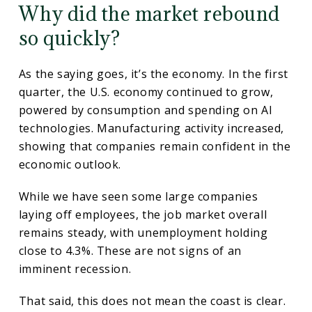
Why did the market rebound
so quickly?
As the saying goes, it’s the economy. In the first
quarter, the U.S. economy continued to grow,
powered by consumption and spending on AI
technologies. Manufacturing activity increased,
showing that companies remain confident in the
economic outlook.
While we have seen some large companies
laying off employees, the job market overall
remains steady, with unemployment holding
close to 4.3%. These are not signs of an
imminent recession.
That said, this does not mean the coast is clear.