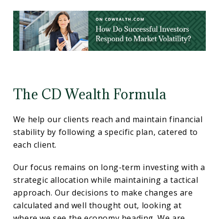
The CD Wealth Formula
We help our clients reach and maintain financial
stability by following a specific plan, catered to
each client.
Our focus remains on long-term investing with a
strategic allocation while maintaining a tactical
approach. Our decisions to make changes are
calculated and well thought out, looking at
where we see the economy heading. We are