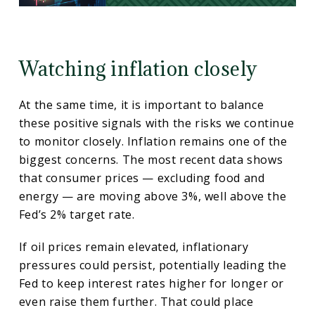
Watching inflation closely
At the same time, it is important to balance
these positive signals with the risks we continue
to monitor closely. Inflation remains one of the
biggest concerns. The most recent data shows
that consumer prices — excluding food and
energy — are moving above 3%, well above the
Fed’s 2% target rate.
If oil prices remain elevated, inflationary
pressures could persist, potentially leading the
Fed to keep interest rates higher for longer or
even raise them further. That could place