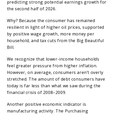
predicting strong potential earnings growth for
the second half of 2026.
Why? Because the consumer has remained
resilient in light of higher oil prices, supported
by positive wage growth, more money per
household, and tax cuts from the Big Beautiful
Bill.
We recognize that lower-income households
feel greater pressure from higher inflation.
However, on average, consumers aren’t overly
stretched. The amount of debt consumers have
today is far less than what we saw during the
financial crisis of 2008–2009.
Another positive economic indicator is
manufacturing activity. The Purchasing