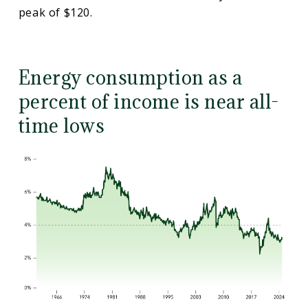
peak of $120.
Energy consumption as a
percent of income is near all-
time lows