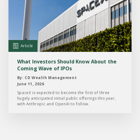
Article:
What
Investors
Should
Know
About
Article
the
Coming
What Investors Should Know About the
Wave
Coming Wave of IPOs
of
By: CD Wealth Management
IPOs
June 11, 2026
SpaceX is expected to become the first of three
hugely anticipated initial public offerings this year,
with Anthropic and OpenAI to follow.