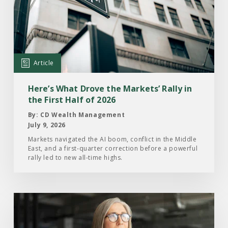
Here’s
What
Drove
the
Markets’
Article
Rally
in
Here’s What Drove the Markets’ Rally in
the
the First Half of 2026
First
By: CD Wealth Management
Half
July 9, 2026
of
Markets navigated the AI boom, conflict in the Middle
East, and a first-quarter correction before a powerful
2026
rally led to new all-time highs.
Read
the
Article: