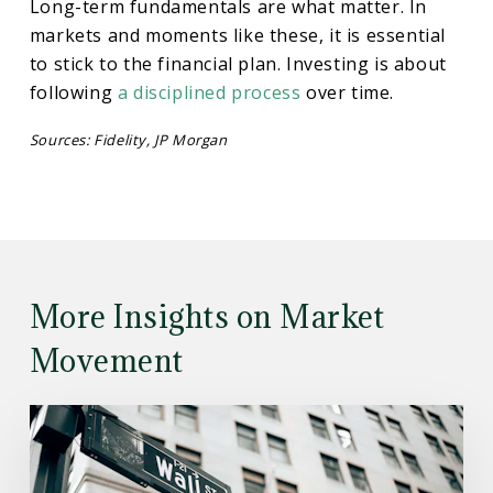
Long-term fundamentals are what matter. In
markets and moments like these, it is essential
to stick to the financial plan. Investing is about
following
a disciplined process
over time.
Sources: Fidelity, JP Morgan
More Insights on Market
Movement
Read
the
Article: