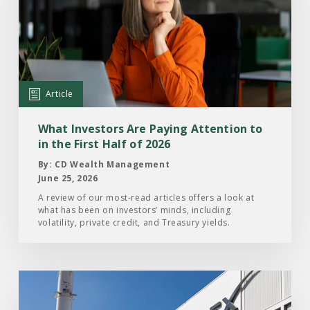
What
Investors
Are
Paying
Attention
Article
to
in
What Investors Are Paying Attention to
the
in the First Half of 2026
First
By: CD Wealth Management
Half
June 25, 2026
of
A review of our most-read articles offers a look at
what has been on investors’ minds, including
2026
volatility, private credit, and Treasury yields.
Read
the