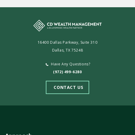
16400 Dallas Parkway, Suite 310
Dallas, TX 75248
Have Any Questions?
(972) 499-6280
CONTACT US