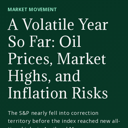
CD
MARKET MOVEMENT
Wealth
A Volatile Year
Management
So Far: Oil
Prices, Market
Highs, and
Inflation Risks
The S&P nearly fell into correction
territory before the index reached new all-