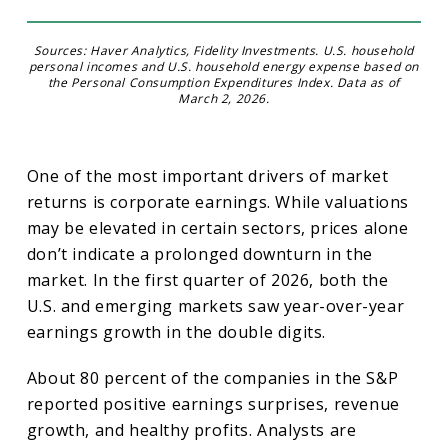
Sources: Haver Analytics, Fidelity Investments. U.S. household
personal incomes and U.S. household energy expense based on
the Personal Consumption Expenditures Index. Data as of
March 2, 2026.
One of the most important drivers of market
returns is corporate earnings. While valuations
may be elevated in certain sectors, prices alone
don’t indicate a prolonged downturn in the
market. In the first quarter of 2026, both the
U.S. and emerging markets saw year-over-year
earnings growth in the double digits.
About 80 percent of the companies in the S&P
reported positive earnings surprises, revenue
growth, and healthy profits. Analysts are