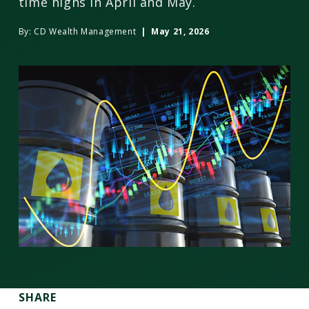
time highs in April and May.
By:
CD Wealth Management
| May 21, 2026
SHARE