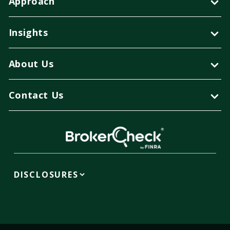
Approach
Insights
About Us
Contact Us
DISCLOSURES