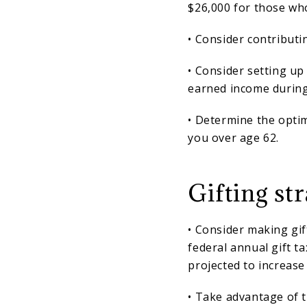
$26,000 for those who
• Consider contributin
• Consider setting up
earned income during
• Determine the optim
you over age 62.
Gifting str
• Consider making gif
federal annual gift ta
projected to increase
• Take advantage of t