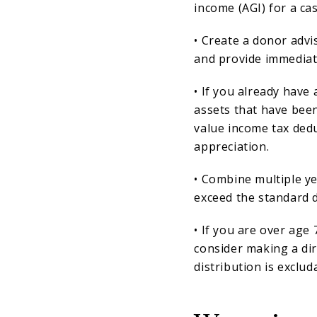
income (AGI) for a cas
• Create a donor adv
and provide immediate
• If you already have
assets that have been
value income tax dedu
appreciation.
• Combine multiple yea
exceed the standard 
• If you are over age
consider making a dir
distribution is exclu