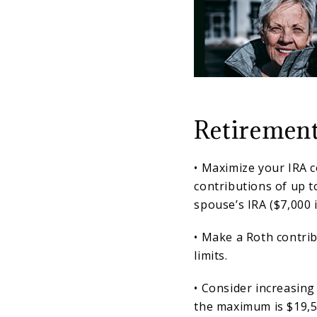
Retirement
• Maximize your IRA 
contributions of up t
spouse’s IRA ($7,000 i
• Make a Roth contrib
limits.
• Consider increasing
the maximum is $19,5