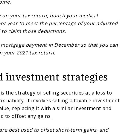
come.
g on your tax return, bunch your medical
ent year to meet the percentage of your adjusted
to claim those deductions.
 mortgage payment in December so that you can
n your 2021 tax return.
d investment strategies
is the strategy of selling securities at a loss to
ax liability. It involves selling a taxable investment
alue, replacing it with a similar investment and
ed to offset any gains.
re best used to offset short-term gains, and