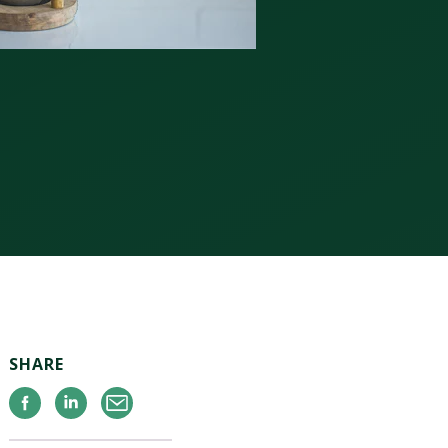
SHARE
Facebook
Linkedin
Email