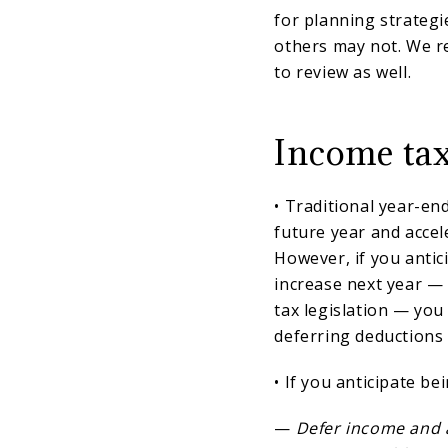
for planning strategi
others may not. We 
to review as well.
Income tax
• Traditional year-en
future year and accel
However, if you antic
increase next year —
tax legislation — you
deferring deductions 
• If you anticipate be
—
Defer income and an