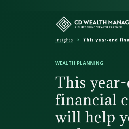
Skip
to
content
Insights
This year-end fina
CD
Wealth
Management
WEALTH PLANNING
This year
financial 
will help 