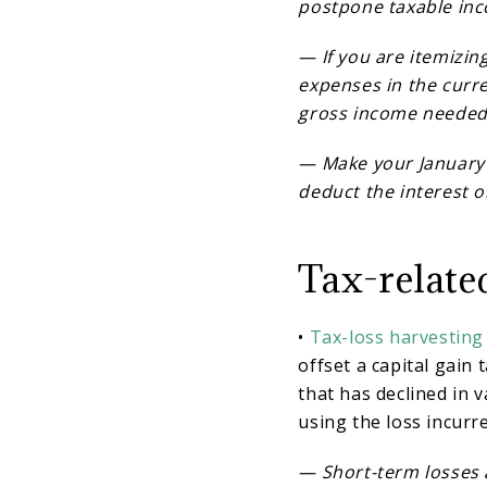
postpone taxable in
— If you are itemizin
expenses in the curr
gross income needed 
— Make your January
deduct the interest o
Tax-relate
•
Tax-loss harvesting
offset a capital gain t
that has declined in v
using the loss incurr
— Short-term losses a