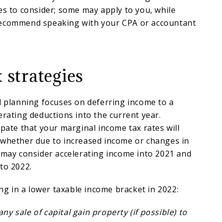
es to consider; some may apply to you, while
recommend speaking with your CPA or accountant
 strategies
d planning focuses on deferring income to a
erating deductions into the current year.
ipate that your marginal income tax rates will
 whether due to increased income or changes in
 may consider accelerating income into 2021 and
to 2022.
ing in a lower taxable income bracket in 2022:
y sale of capital gain property (if possible) to