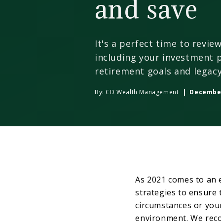
and save
It's a perfect time to revie
including your investment p
retirement goals and legacy
By:
CD Wealth Management
| December
As 2021 comes to an 
strategies to ensure 
circumstances or you
environment. We reco