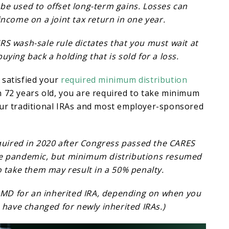
be used to offset long-term gains. Losses can
income on a joint tax return in one year.
RS wash-sale rule dictates that you must wait at
uying back a holding that is sold for a loss.
 satisfied your
required minimum distribution
 72 years old, you are required to take minimum
our traditional IRAs and most employer-sponsored
ired in 2020 after Congress passed the CARES
he pandemic, but minimum distributions resumed
to take them may result in a 50% penalty.
MD for an inherited IRA, depending on when you
ws have changed for newly inherited IRAs.)