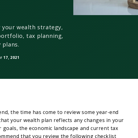
w your wealth strategy,
ortfolio, tax planning,
 plans.
 17, 2021
end, the time has come to review some year-end
that your wealth plan reflects any changes in your
r goals, the economic landscape and current tax
mmend that you review the following checklist