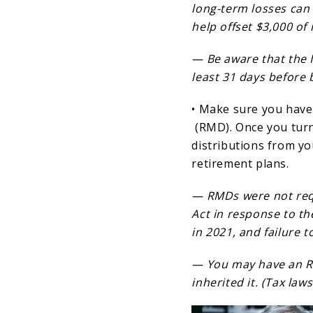
long-term losses can 
help offset $3,000 of 
— Be aware that the I
least 31 days before b
• Make sure you have
(RMD). Once you turn
distributions from y
retirement plans.
— RMDs were not requ
Act in response to t
in 2021, and failure 
— You may have an R
inherited it. (Tax la