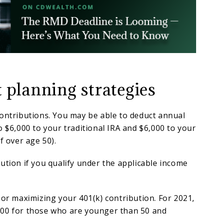
 planning strategies
contributions. You may be able to deduct annual
o $6,000 to your traditional IRA and $6,000 to your
f over age 50).
ution if you qualify under the applicable income
 or maximizing your 401(k) contribution. For 2021,
00 for those who are younger than 50 and