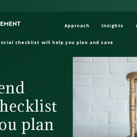
Approach
Insights
ncial checklist will help you plan and save
-end
checklist
you plan