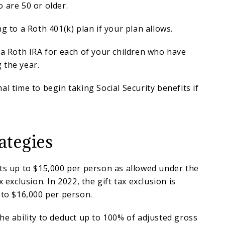
 are 50 or older.
g to a Roth 401(k) plan if your plan allows.
 a Roth IRA for each of your children who have
 the year.
al time to begin taking Social Security benefits if
ategies
ts up to $15,000 per person as allowed under the
x exclusion. In 2022, the gift tax exclusion is
 to $16,000 per person.
he ability to deduct up to 100% of adjusted gross