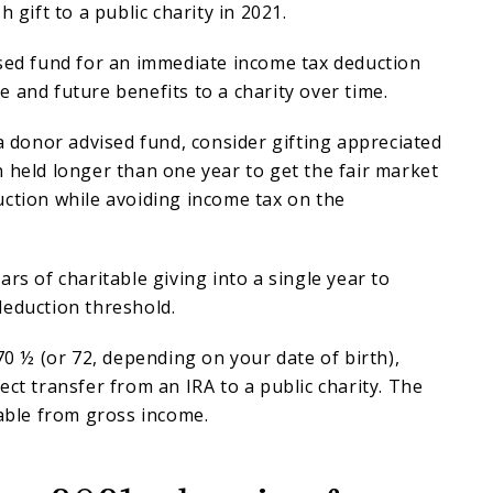
h gift to a public charity in 2021.
ised fund for an immediate income tax deduction
 and future benefits to a charity over time.
 a donor advised fund, consider gifting appreciated
 held longer than one year to get the fair market
ction while avoiding income tax on the
rs of charitable giving into a single year to
deduction threshold.
 70 ½ (or 72, depending on your date of birth),
ect transfer from an IRA to a public charity. The
dable from gross income.