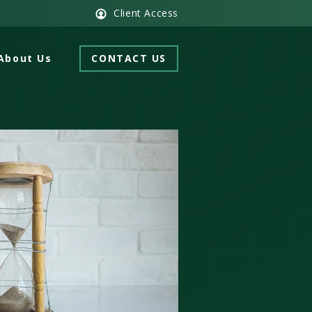
Client Access
About Us
CONTACT US