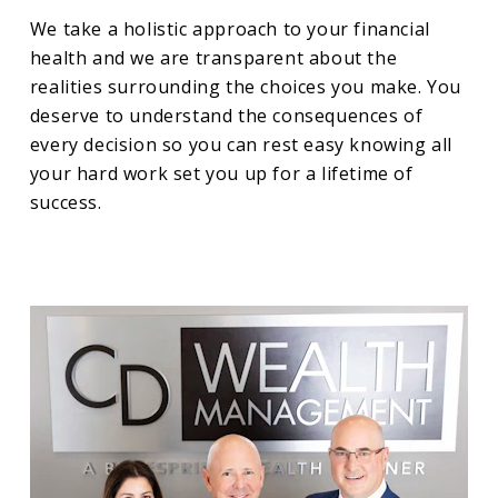
We take a holistic approach to your financial
health and we are transparent about the
realities surrounding the choices you make. You
deserve to understand the consequences of
every decision so you can rest easy knowing all
your hard work set you up for a lifetime of
success.