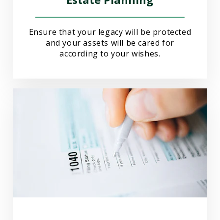
Ensure that your legacy will be protected
and your assets will be cared for
according to your wishes.