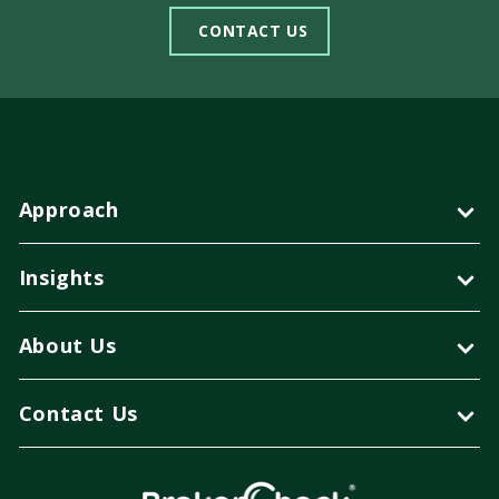
CONTACT US
Approach
Insights
About Us
Contact Us