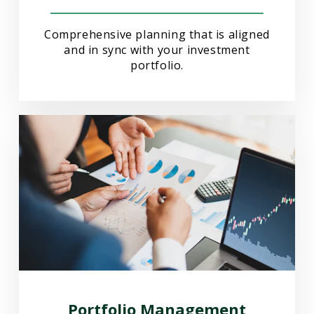
Comprehensive planning that is aligned
and in sync with your investment
portfolio.
Portfolio Management