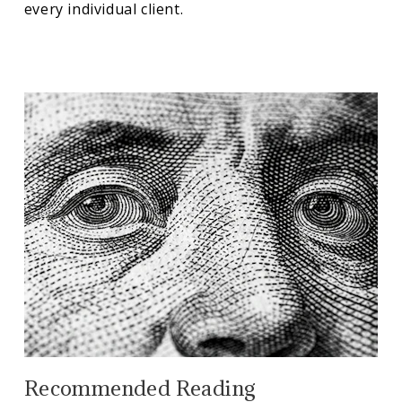
every individual client.
Recommended Reading