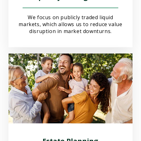
We focus on publicly traded liquid
markets, which allows us to reduce value
disruption in market downturns.
Estate Planning