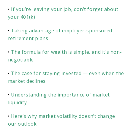
•
If you’re leaving your job, don’t forget about
your 401(k)
•
Taking advantage of employer-sponsored
retirement plans
•
The formula for wealth is simple, and it’s non-
negotiable
•
The case for staying invested — even when the
market declines
•
Understanding the importance of market
liquidity
•
Here’s why market volatility doesn’t change
our outlook