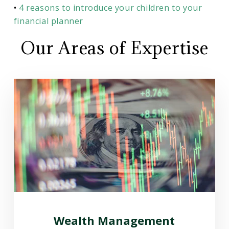
•
4 reasons to introduce your children to your
financial planner
Our Areas of Expertise
Wealth Management