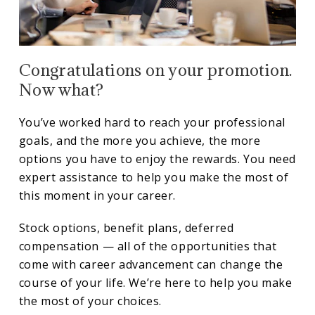
Congratulations on your promotion.
Now what?
You’ve worked hard to reach your professional
goals, and the more you achieve, the more
options you have to enjoy the rewards. You need
expert assistance to help you make the most of
this moment in your career.
Stock options, benefit plans, deferred
compensation — all of the opportunities that
come with career advancement can change the
course of your life. We’re here to help you make
the most of your choices.