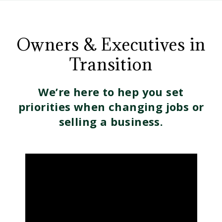
CD
Owners
Wealth
Management
Owners & Executives in
and
Transition
Executives
We’re here to hep you set
in
priorities when changing jobs or
selling a business.
Transition