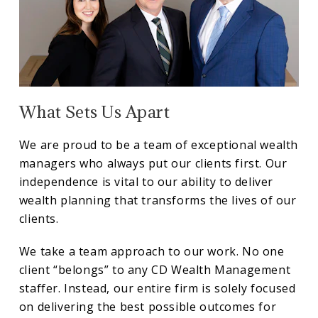
What Sets Us Apart
We are proud to be a team of exceptional wealth
managers who always put our clients first. Our
independence is vital to our ability to deliver
wealth planning that transforms the lives of our
clients.
We take a team approach to our work. No one
client “belongs” to any CD Wealth Management
staffer. Instead, our entire firm is solely focused
on delivering the best possible outcomes for