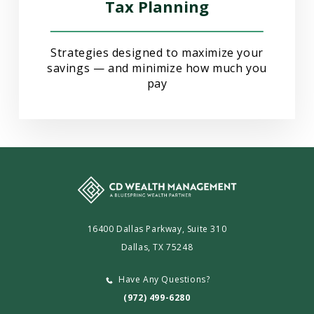
Tax Planning
Strategies designed to maximize your
savings — and minimize how much you
pay
16400 Dallas Parkway, Suite 310
Dallas, TX 75248
Have Any Questions?
(972) 499-6280