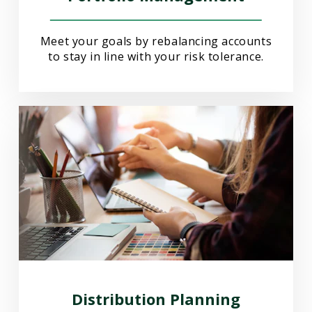
Meet your goals by rebalancing accounts
to stay in line with your risk tolerance.
Distribution Planning