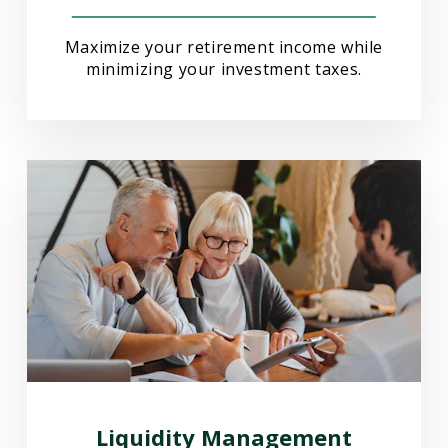
Maximize your retirement income while
minimizing your investment taxes.
Liquidity Management