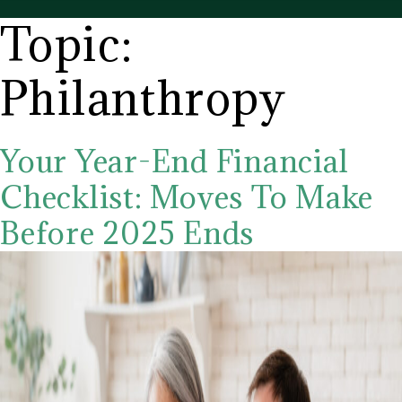
CD
Topic:
Wealth
Management
Philanthropy
Your Year-End Financial
Checklist: Moves To Make
Before 2025 Ends