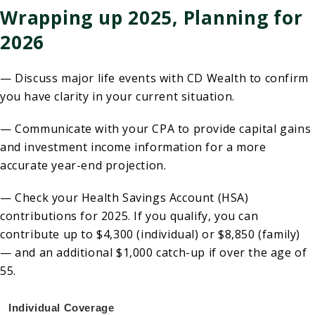
Wrapping up 2025, Planning for
2026
— Discuss major life events with CD Wealth to confirm
you have clarity in your current situation.
— Communicate with your CPA to provide capital gains
and investment income information for a more
accurate year-end projection.
— Check your Health Savings Account (HSA)
contributions for 2025. If you qualify, you can
contribute up to $4,300 (individual) or $8,850 (family)
— and an additional $1,000 catch-up if over the age of
55.
Individual Coverage