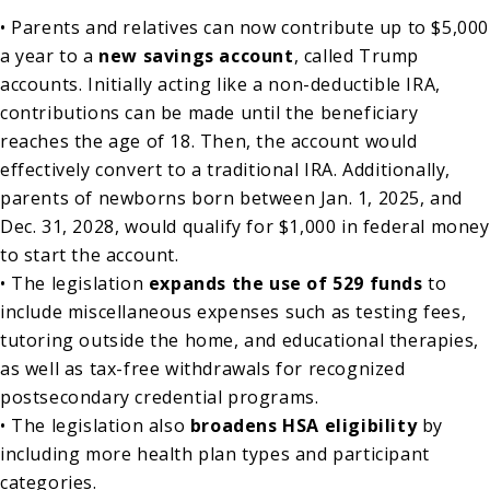
• Parents and relatives can now contribute up to $5,000
a year to a
new savings account
, called Trump
accounts. Initially acting like a non-deductible IRA,
contributions can be made until the beneficiary
reaches the age of 18. Then, the account would
effectively convert to a traditional IRA. Additionally,
parents of newborns born between Jan. 1, 2025, and
Dec. 31, 2028, would qualify for $1,000 in federal money
to start the account.
• The legislation
expands the use of 529 funds
to
include miscellaneous expenses such as testing fees,
tutoring outside the home, and educational therapies,
as well as tax-free withdrawals for recognized
postsecondary credential programs.
• The legislation also
broadens HSA eligibility
by
including more health plan types and participant
categories.