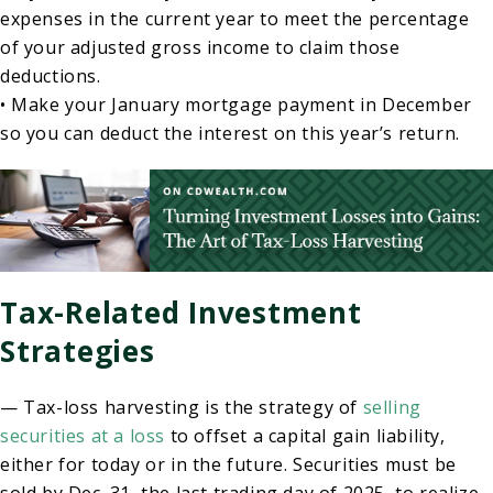
expenses in the current year to meet the percentage
of your adjusted gross income to claim those
deductions.
• Make your January mortgage payment in December
so you can deduct the interest on this year’s return.
Tax-Related Investment
Strategies
— Tax-loss harvesting is the strategy of
selling
securities at a loss
to offset a capital gain liability,
either for today or in the future. Securities must be