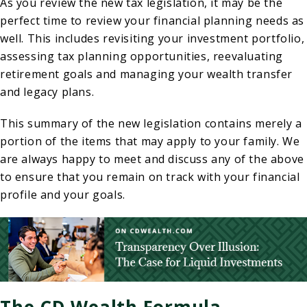
As you review the new tax legislation, it may be the
perfect time to review your financial planning needs as
well. This includes revisiting your investment portfolio,
assessing tax planning opportunities, reevaluating
retirement goals and managing your wealth transfer
and legacy plans.
This summary of the new legislation contains merely a
portion of the items that may apply to your family. We
are always happy to meet and discuss any of the above
to ensure that you remain on track with your financial
profile and your goals.
The CD Wealth Formula