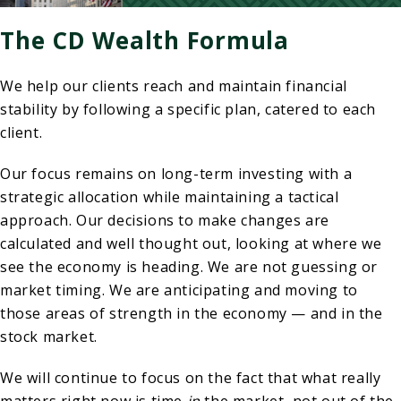
The CD Wealth Formula
We help our clients reach and maintain financial
stability by following a specific plan, catered to each
client.
Our focus remains on long-term investing with a
strategic allocation while maintaining a tactical
approach. Our decisions to make changes are
calculated and well thought out, looking at where we
see the economy is heading. We are not guessing or
market timing. We are anticipating and moving to
those areas of strength in the economy — and in the
stock market.
We will continue to focus on the fact that what really