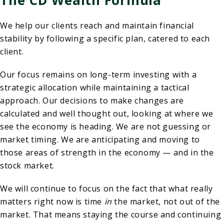
We help our clients reach and maintain financial
stability by following a specific plan, catered to each
client.
Our focus remains on long-term investing with a
strategic allocation while maintaining a tactical
approach. Our decisions to make changes are
calculated and well thought out, looking at where we
see the economy is heading. We are not guessing or
market timing. We are anticipating and moving to
those areas of strength in the economy — and in the
stock market.
We will continue to focus on the fact that what really
matters right now is time
in
the market, not out of the
market. That means staying the course and continuing