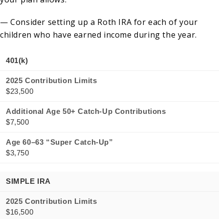
— Consider setting up a Roth IRA for each of your
children who have earned income during the year.
401(k)
2025 Contribution Limits
$23,500
Additional Age 50+ Catch-Up Contributions
$7,500
Age 60–63 “Super Catch-Up”
$3,750
SIMPLE IRA
2025 Contribution Limits
$16,500