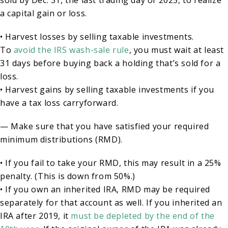
sold by Dec. 31, the last trading day of 2025, to realize
a capital gain or loss.
• Harvest losses by selling taxable investments.
To
avoid the IRS wash-sale rule
, you must wait at least
31 days before buying back a holding that’s sold for a
loss.
• Harvest gains by selling taxable investments if you
have a tax loss carryforward.
— Make sure that you have satisfied your required
minimum distributions (RMD).
• If you fail to take your RMD, this may result in a 25%
penalty. (This is down from 50%.)
• If you own an inherited IRA, RMD may be required
separately for that account as well. If you inherited an
IRA after 2019, it
must be depleted by the end of the