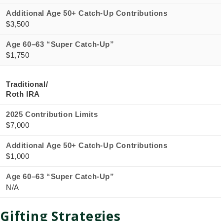
Additional Age 50+ Catch-Up Contributions
$3,500
Age 60–63 “Super Catch-Up”
$1,750
Traditional/
Roth IRA
2025 Contribution Limits
$7,000
Additional Age 50+ Catch-Up Contributions
$1,000
Age 60–63 “Super Catch-Up”
N/A
Gifting Strategies