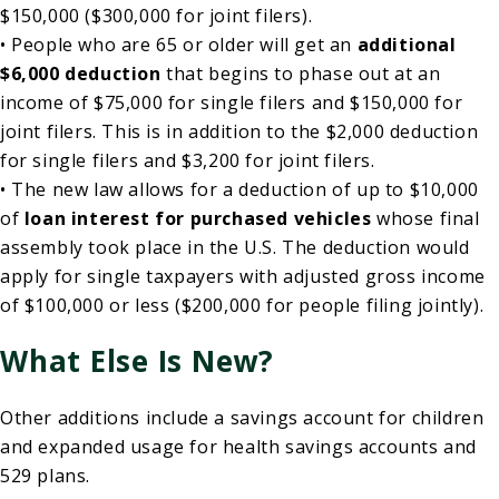
$150,000 ($300,000 for joint filers).
• People who are 65 or older will get an
additional
$6,000 deduction
that begins to phase out at an
income of $75,000 for single filers and $150,000 for
joint filers. This is in addition to the $2,000 deduction
for single filers and $3,200 for joint filers.
• The new law allows for a deduction of up to $10,000
of
loan interest for purchased vehicles
whose final
assembly took place in the U.S. The deduction would
apply for single taxpayers with adjusted gross income
of $100,000 or less ($200,000 for people filing jointly).
What Else Is New?
Other additions include a savings account for children
and expanded usage for health savings accounts and
529 plans.