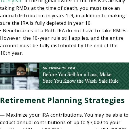
10th year
. If the original owner of the IRA was already
taking RMDs at the time of death, you must take an
annual distribution in years 1-9, in addition to making
sure the IRA is fully depleted in year 10.
• Beneficiaries of a Roth IRA do not have to take RMDs.
However, the 10-year rule still applies, and the entire
account must be fully distributed by the end of the
10th year.
Retirement Planning Strategies
— Maximize your IRA contributions. You may be able to
deduct annual contributions of up to $7,000 to your