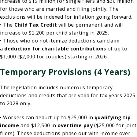
increase to $15 million for single filers and $30 million
for those who are married and filing jointly. The
exclusions will be indexed for inflation going forward.
• The
Child Tax Credit
will be permanent and will
increase to $2,200 per child starting in 2025.
• Those who do not itemize deductions can claim
a
deduction for charitable contributions
of up to
$1,000 ($2,000 for couples) starting in 2026.
Temporary Provisions (4 Years)
The legislation includes numerous temporary
deductions and credits that are valid for tax years 2025
to 2028 only.
• Workers can deduct up to $25,000 in
qualifying tip
income
and $12,500 in
overtime pay
($25,000 for joint
filers). These deductions phase out with income over