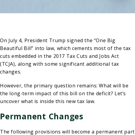
On July 4, President Trump signed the “One Big
Beautiful Bill” into law, which cements most of the tax
cuts embedded in the 2017 Tax Cuts and Jobs Act
(TCJA), along with some significant additional tax
changes.
However, the primary question remains: What will be
the long-term impact of this bill on the deficit? Let’s
uncover what is inside this new tax law.
Permanent Changes
The following provisions will become a permanent part