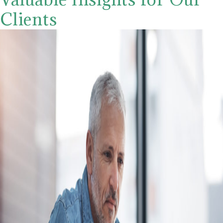
Clients