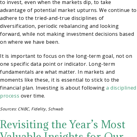
to invest, even when the markets dip, to take
advantage of potential market upturns. We continue to
adhere to the tried-and-true disciplines of
diversification, periodic rebalancing and looking
forward, while not making investment decisions based
on where we have been.
It is important to focus on the long-term goal, not on
one specific data point or indicator. Long-term
fundamentals are what matter. In markets and
moments like these, it is essential to stick to the
financial plan. Investing is about following
a disciplined
process
over time.
Sources: CNBC, Fidelity, Schwab
Revisiting the Year’s Most
Valuable Insights for Our