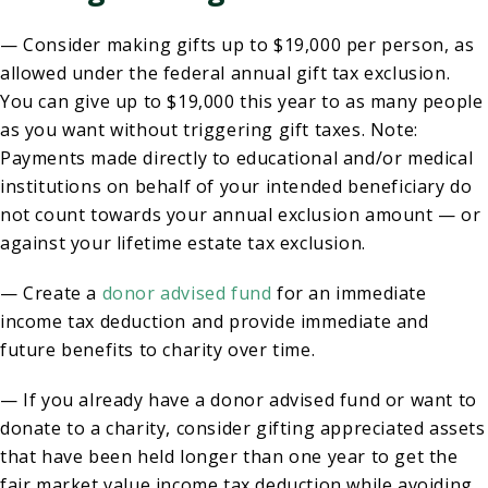
— Consider making gifts up to $19,000 per person, as
allowed under the federal annual gift tax exclusion.
You can give up to $19,000 this year to as many people
as you want without triggering gift taxes. Note:
Payments made directly to educational and/or medical
institutions on behalf of your intended beneficiary do
not count towards your annual exclusion amount — or
against your lifetime estate tax exclusion.
— Create a
donor advised fund
for an immediate
income tax deduction and provide immediate and
future benefits to charity over time.
— If you already have a donor advised fund or want to
donate to a charity, consider gifting appreciated assets
that have been held longer than one year to get the
fair market value income tax deduction while avoiding