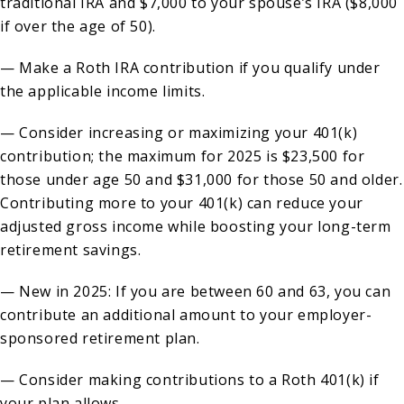
traditional IRA and $7,000 to your spouse’s IRA ($8,000
if over the age of 50).
— Make a Roth IRA contribution if you qualify under
the applicable income limits.
— Consider increasing or maximizing your 401(k)
contribution; the maximum for 2025 is $23,500 for
those under age 50 and $31,000 for those 50 and older.
Contributing more to your 401(k) can reduce your
adjusted gross income while boosting your long-term
retirement savings.
— New in 2025: If you are between 60 and 63, you can
contribute an additional amount to your employer-
sponsored retirement plan.
— Consider making contributions to a Roth 401(k) if
your plan allows.