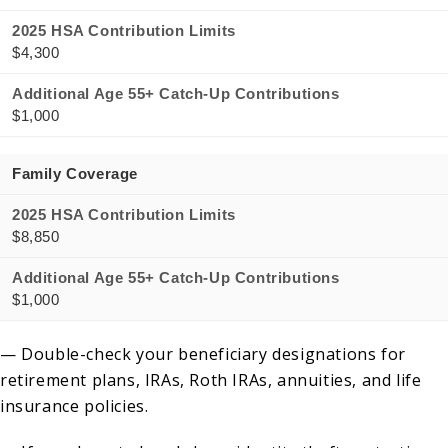
2025 HSA Contribution Limits
$4,300
Additional Age 55+ Catch-Up Contributions
$1,000
Family Coverage
2025 HSA Contribution Limits
$8,850
Additional Age 55+ Catch-Up Contributions
$1,000
— Double-check your beneficiary designations for
retirement plans, IRAs, Roth IRAs, annuities, and life
insurance policies.