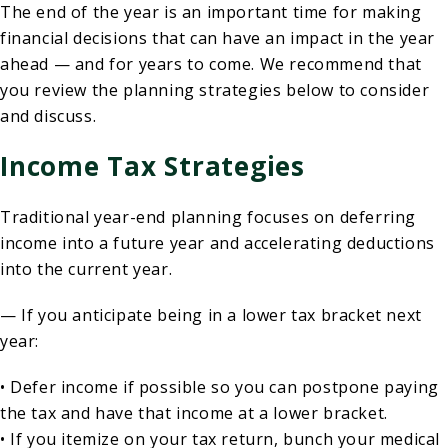
The end of the year is an important time for making
financial decisions that can have an impact in the year
ahead — and for years to come. We recommend that
you review the planning strategies below to consider
and discuss.
Income Tax Strategies
Traditional year-end planning focuses on deferring
income into a future year and accelerating deductions
into the current year.
— If you anticipate being in a lower tax bracket next
year:
• Defer income if possible so you can postpone paying
the tax and have that income at a lower bracket.
• If you itemize on your tax return, bunch your medical