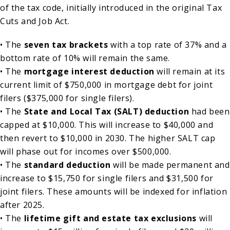
of the tax code, initially introduced in the original Tax
Cuts and Job Act.
• The
seven tax brackets
with a top rate of 37% and a
bottom rate of 10% will remain the same.
• The
mortgage interest deduction
will remain at its
current limit of $750,000 in mortgage debt for joint
filers ($375,000 for single filers).
• The
State and Local Tax (SALT) deduction
had been
capped at $10,000. This will increase to $40,000 and
then revert to $10,000 in 2030. The higher SALT cap
will phase out for incomes over $500,000.
• The
standard deduction
will be made permanent and
increase to $15,750 for single filers and $31,500 for
joint filers. These amounts will be indexed for inflation
after 2025.
• The
lifetime gift and estate tax exclusions
will