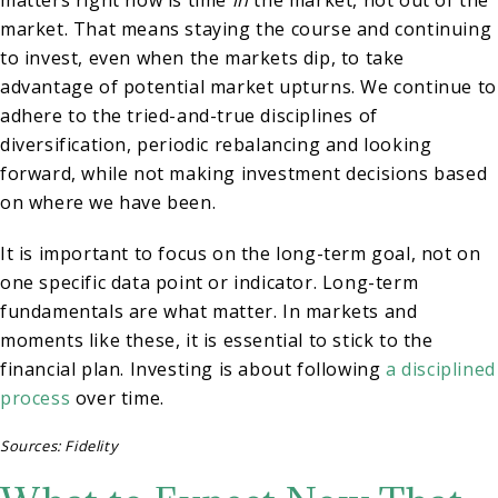
matters right now is time
in
the market, not out of the
market. That means staying the course and continuing
to invest, even when the markets dip, to take
advantage of potential market upturns. We continue to
adhere to the tried-and-true disciplines of
diversification, periodic rebalancing and looking
forward, while not making investment decisions based
on where we have been.
It is important to focus on the long-term goal, not on
one specific data point or indicator. Long-term
fundamentals are what matter. In markets and
moments like these, it is essential to stick to the
financial plan. Investing is about following
a disciplined
process
over time.
Sources: Fidelity