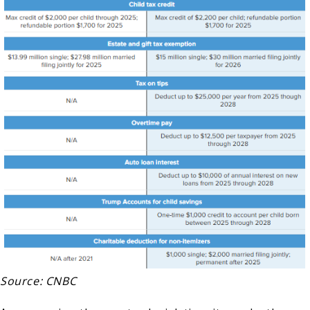
Source: CNBC