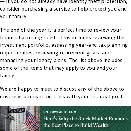
— If you do not already have identity theft protection,
consider purchasing a service to help protect you and
your family.
The end of the year is a perfect time to review your
financial planning needs. This includes reviewing the
investment portfolio, assessing year-end tax planning
opportunities, reviewing retirement goals, and
managing your legacy plans. The list above includes
some of the items that may apply to you and your
family.
We are happy to meet to discuss any of the above to
ensure you remain on track with your financial goals.