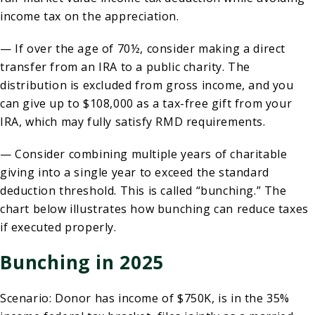
income tax on the appreciation.
— If over the age of 70½, consider making a direct
transfer from an IRA to a public charity. The
distribution is excluded from gross income, and you
can give up to $108,000 as a tax-free gift from your
IRA, which may fully satisfy RMD requirements.
— Consider combining multiple years of charitable
giving into a single year to exceed the standard
deduction threshold. This is called “bunching.” The
chart below illustrates how bunching can reduce taxes
if executed properly.
Bunching in 2025
Scenario: Donor has income of $750K, is in the 35%