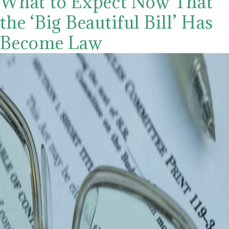
What to Expect Now That
the ‘Big Beautiful Bill’ Has
Become Law