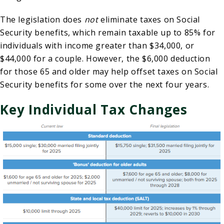
The legislation does
not
eliminate taxes on Social
Security benefits, which remain taxable up to 85% for
individuals with income greater than $34,000, or
$44,000 for a couple. However, the $6,000 deduction
for those 65 and older may help offset taxes on Social
Security benefits for some over the next four years.
Key Individual Tax Changes