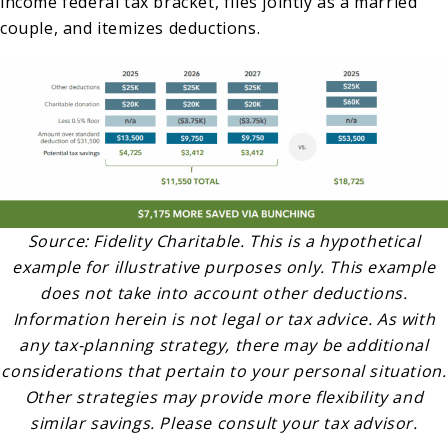
income federal tax bracket, files jointly as a married
couple, and itemizes deductions.
Source: Fidelity Charitable. This is a hypothetical
example for illustrative purposes only. This example
does not take into account other deductions.
Information herein is not legal or tax advice. As with
any tax-planning strategy, there may be additional
considerations that pertain to your personal situation.
Other strategies may provide more flexibility and
similar savings. Please consult your tax advisor.