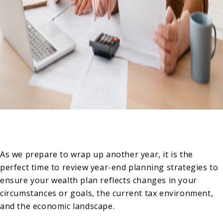
As we prepare to wrap up another year, it is the
perfect time to review year-end planning strategies to
ensure your wealth plan reflects changes in your
circumstances or goals, the current tax environment,
and the economic landscape.